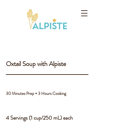
Oxtail Soup with Alpiste
30 Minutes Prep + 3 Hours Cooking
4 Servings (1 cup/250 mL) each