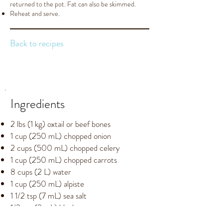
returned to the pot. Fat can also be skimmed.
Reheat and serve.
Back to recipes
Ingredients
2 lbs (1 kg) oxtail or beef bones
1 cup (250 mL) chopped onion
2 cups (500 mL) chopped celery
1 cup (250 mL) chopped carrots
8 cups (2 L) water
1 cup (250 mL) alpiste
1 1/2 tsp (7 mL) sea salt
1/2 tsp (2 mL) black pepper
3 bay leaves