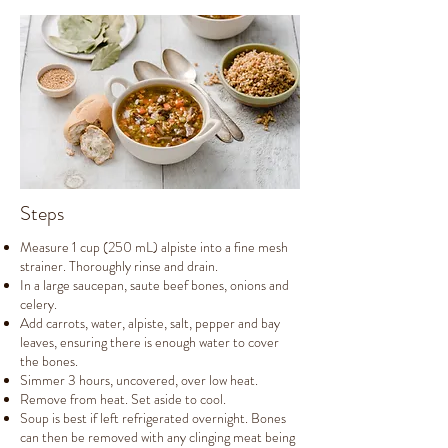
Steps
Measure 1 cup (250 mL) alpiste into a fine mesh
strainer. Thoroughly rinse and drain.
In a large saucepan, saute beef bones, onions and
celery.
Add carrots, water, alpiste, salt, pepper and bay
leaves, ensuring there is enough water to cover
the bones.
Simmer 3 hours, uncovered, over low heat.
Remove from heat. Set aside to cool.
Soup is best if left refrigerated overnight. Bones
can then be removed with any clinging meat being