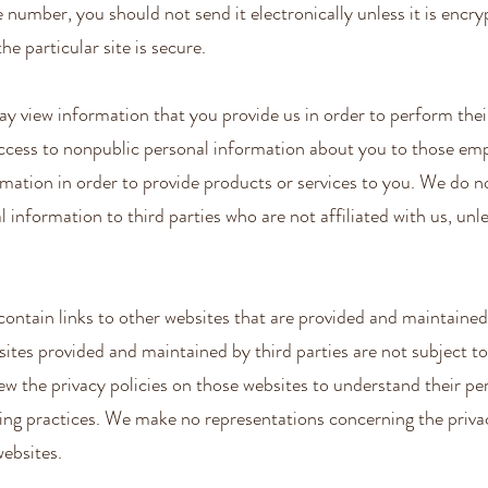
e number, you should not send it electronically unless it is encry
he particular site is secure.
 view information that you provide us in order to perform their
access to nonpublic personal information about you to those e
mation in order to provide products or services to you. We do n
 information to third parties who are not affiliated with us, unle
ontain links to other websites that are provided and maintained
sites provided and maintained by third parties are not subject to
iew the privacy policies on those websites to understand their pe
ing practices. We make no representations concerning the privac
websites.