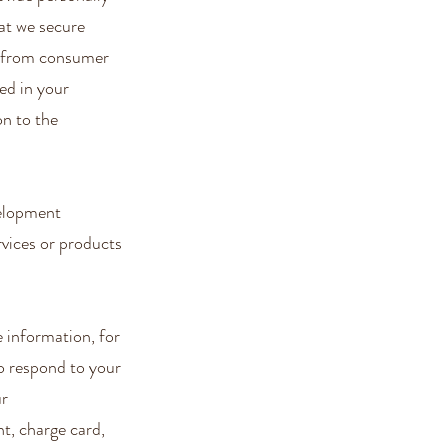
at we secure
ve from consumer
ed in your
on to the
velopment
rvices or products
e information, for
to respond to your
ur
t, charge card,