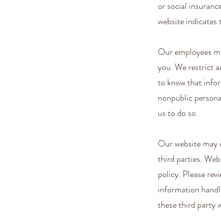
or social insuranc
website indicates t
Our employees may
you. We restrict 
to know that infor
nonpublic personal
us to do so.
Our website may c
third parties. Web
policy. Please rev
information handl
these third party 