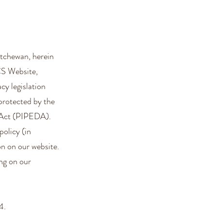
tchewan, herein
CS Website,
acy legislation
protected by the
 Act (PIPEDA).
policy (in
on on our website.
ng on our
4.