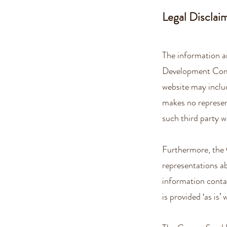
Legal Disclai
The information a
Development Comm
website may inclu
makes no represen
such third party w
Furthermore, th
representations abo
information conta
is provided ‘as is’