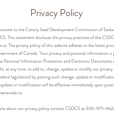
Privacy Policy
important to the Canary Seed Development Commission of Saska
S. This statement discloses the privacy practices of the CSD
a.ca
. The privacy policy of this website adheres to the latest priv
vernment of Canada. Your privacy and personal information is 
the Personal Information Protection and Electronic Documents
ht, at any time, to add to, change, update or modify our privacy 
deral legislation) by posting such change, update or modificati
update or modification will be effective immediately upon posti
stecanada.ca
.
tions about our privacy policy contact CSDCS at 306-975-662