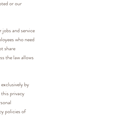
pted or our
 jobs and service
mployees who need
ot share
ss the law allows
 exclusively by
 this privacy
rsonal
y policies of