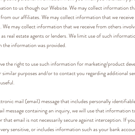
rmation to us though our Website. We may collect information th
d from our affiliates. We may collect information that we recei
. We may collect information that we receive from others involv
 as real estate agents or lenders. We limit use of such informati
h the information was provided.
ve the right to use such information for marketing/product de
 similar purposes and/or to contact you regarding additional se
useful.
ctronic mail (email) message that includes personally identifiabl
il message containing an inquiry, we will use that information 
that email is not necessarily secure against interception. If yo
ery sensitive, or includes information such as your bank accoun