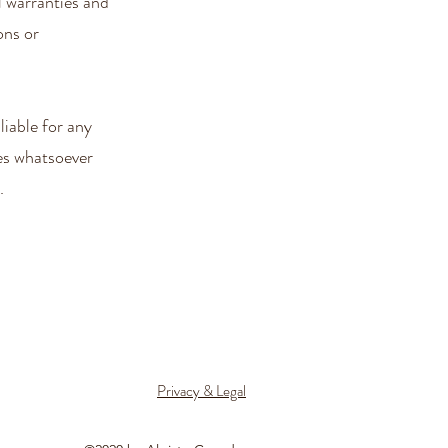
 warranties and
ons or
iable for any
ges whatsoever
.
Privacy & Legal