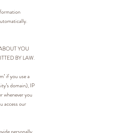
nformation
utomatically.
 ABOUT YOU
TTED BY LAW.
’ if you use a
ity’s domain), IP
ter whenever you
ou access our
vide personally