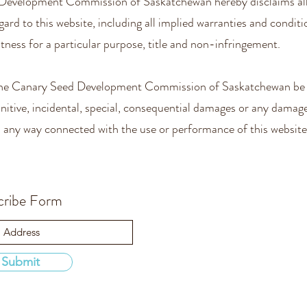
Development Commission of Saskatchewan hereby disclaims all
gard to this website, including all implied warranties and conditi
itness for a particular purpose, title and non-infringement.
 the Canary Seed Development Commission of Saskatchewan be l
punitive, incidental, special, consequential damages or any dama
in any way connected with the use or performance of this website
cribe Form
Submit