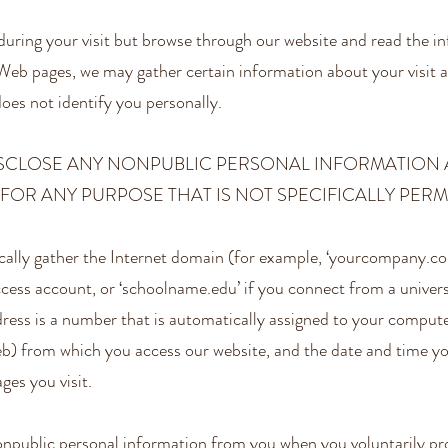
during your visit but browse through our website and read the i
Web pages, we may gather certain information about your visit a
oes not identify you personally.
ISCLOSE ANY NONPUBLIC PERSONAL INFORMATION
FOR ANY PURPOSE THAT IS NOT SPECIFICALLY PERMI
lly gather the Internet domain (for example, ‘yourcompany.com
ccess account, or ‘schoolname.edu’ if you connect from a univers
dress is a number that is automatically assigned to your compu
eb) from which you access our website, and the date and time y
ges you visit.
npublic personal information from you when you voluntarily pro