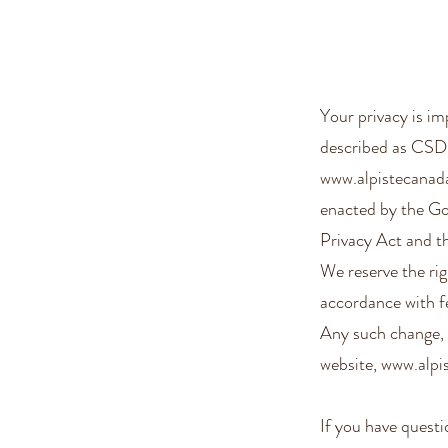
Your privacy is 
described as CSDC
www.alpistecanad
enacted by the Go
Privacy Act and 
We reserve the rig
accordance with fe
Any such change, 
website,
www.alpi
If you have ques