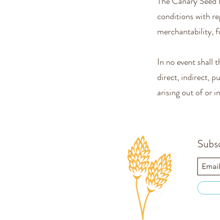
The Canary Seed 
conditions with re
merchantability, f
In no event shall
direct, indirect, 
arising out of or 
Subs