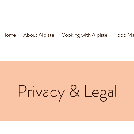
Home
About Alpiste
Cooking with Alpiste
Food Man
Privacy & Legal