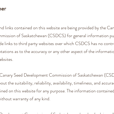
mer
nd links contained on this website are being provided by the Ca
ission of Saskatchewan (CSDCS) for general information pur
de links to third party websites over which CSDCS has no con
tations as to the accuracy or any other aspect of the informati
ebsites.
e Canary Seed Development Commission of Saskatchewan (CS
ut the suitability, reliability, availability, timeliness, and accur
ined on this website for any purpose. The information contained
 without warranty of any kind.