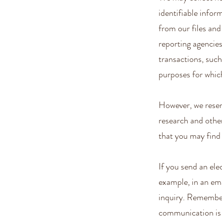
identifiable info
from our files an
reporting agencies
transactions, such
purposes for whic
However, we reser
research and other
that you may find 
If you send an ele
example, in an ema
inquiry. Remember 
communication is v