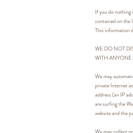
If you do nothing 
contained on the 
This information d
WE DO NOT D
WITH ANYONE 
We may automatica
private Internet a
address (an IP ad
are surfing the W
website and the pa
We may collect no