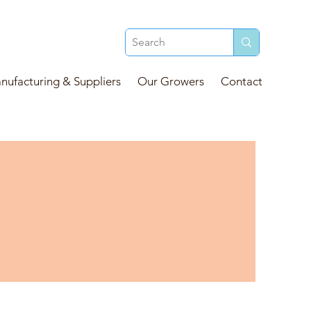
ufacturing & Suppliers
Our Growers
Contact