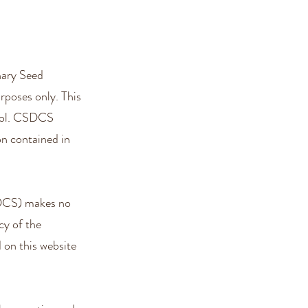
nary Seed
poses only. This
trol. CSDCS
on contained in
DCS) makes no
acy of the
 on this website