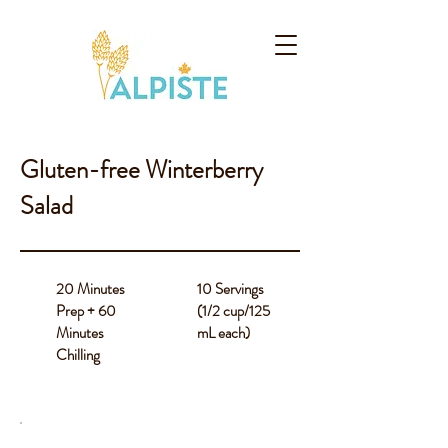
Gluten-free Winterberry
Salad
20 Minutes
10 Servings
Prep + 60
(1/2 cup/125
Minutes
mL each)
Chilling