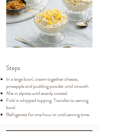
Steps
In a large bowl, cream together cheese,
pineapple and pudding powder until smooth.
Mix in alpiste until evenly coated.
Fold in whipped topping. Transfer to serving
bowl.
Refrigerate for one hour or until serving time.