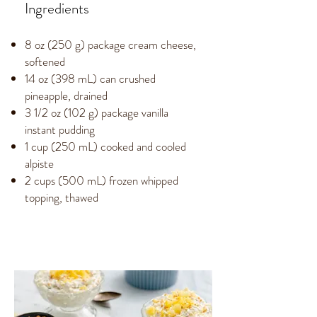
Ingredients
8 oz (250 g) package cream cheese,
softened
14 oz (398 mL) can crushed
pineapple, drained
3 1/2 oz (102 g) package vanilla
instant pudding
1 cup (250 mL) cooked and cooled
alpiste
2 cups (500 mL) frozen whipped
topping, thawed