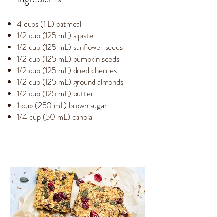
4 cups (1 L) oatmeal
1/2 cup (125 mL) alpiste
1/2 cup (125 mL) sunflower seeds
1/2 cup (125 mL) pumpkin seeds
1/2 cup (125 mL) dried cherries
1/2 cup (125 mL) ground almonds
1/2 cup (125 mL) butter
1 cup (250 mL) brown sugar
1/4 cup (50 mL) canola