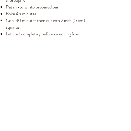
thoroughly.
Pat mixture into prepared pan.
Bake 45 minutes.
Cool 30 minutes then cut into 2 inch (5 cm)
squares.
Let cool completely before removing from
pan.
Recipes List
Subscribe Form