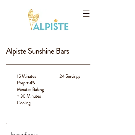
Alpiste Sunshine Bars
15 Minutes
24 Servings
Prep + 45
Minutes Baking
+ 30 Minutes
Cooling
Ingredients