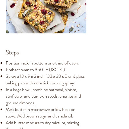
Steps
Position rack in bottom one third of oven.
Preheat oven to 350
°
F (180° C).
Spray a 13 x 9 x 2 inch (33 x 23 x 5 cm) glass
baking pan with nonstick cooking spray.
In a large bowl, combine oatmeal, alpiste,
sunflower and pumpkin seeds, cherries and
ground almonds.
Melt butter in microwave or low heat on
stove. Add brown sugar and canola oil.
Add butter mixture to dry mixture, stirring